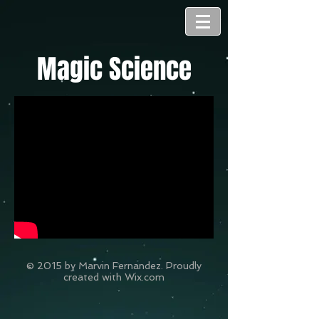
Magic Science
© 2015 by Marvin Fernandez. Proudly
created with
Wix.com