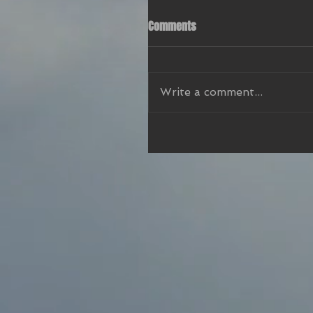
Comments
Write a comment...