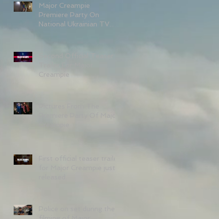
Major Creampie
Premiere Party On
National Ukrainian TV
Channel 1+1 With
Kateryna Osadcha.
Second Official Teaser
Trailer For Major
Creampie
Pictures From The
Premiere Party Of Major
Creampie
First official teaser trailer
for Major Creampie just
released.
Police on set during the
filming of Major