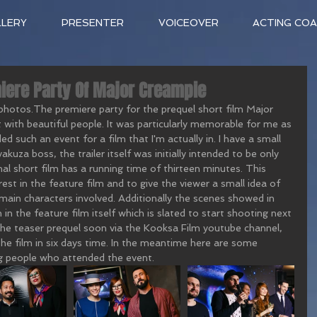
LLERY
PRESENTER
VOICEOVER
ACTING CO
iere Party Of Major Creampie
 photos.The premiere party for the prequel short film Major 
ith beautiful people. It was particularly memorable for me as 
ed such an event for a film that I'm actually in. I have a small 
kuza boss, the trailer itself was initially intended to be only 
l short film has a running time of thirteen minutes. This 
est in the feature film and to give the viewer a small idea of 
main characters involved. Additionally the scenes showed in 
 in the feature film itself which is slated to start shooting next 
the teaser prequel soon via the Kooksa Film youtube channel, 
he film in six days time. In the meantime here are some 
g people who attended the event.