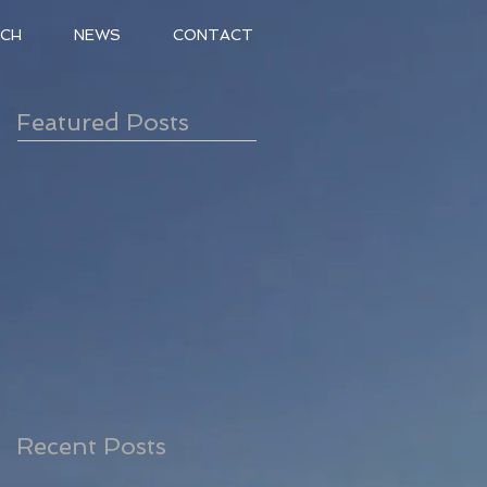
ACH
NEWS
CONTACT
Featured Posts
Recent Posts