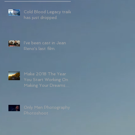
Cold Blood Legacy trailer
has just dropped.
I've been cast in Jean
Reno's last film.
Make 2018 The Year
You Start Working On
Making Your Dreams
Come True If You
Haven't Started Alre
Only Men Photography
Photoshoot