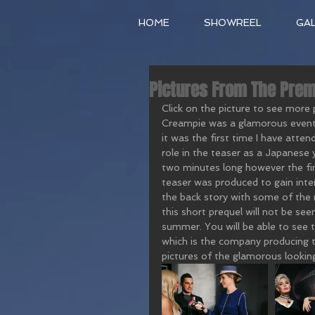
HOME
SHOWREEL
GA
Pictures From The Prem
Click on the picture to see more
Creampie was a glamorous event w
it was the first time I have attend
role in the teaser as a Japanese ya
two minutes long however the fina
teaser was produced to gain inter
the back story with some of the 
this short prequel will not be seen
summer. You will be able to see 
which is the company producing t
pictures of the glamorous lookin