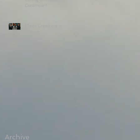
Creampie!!
Major Creampie is
coming.
Archive